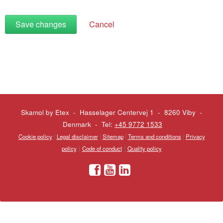
Save changes
Cancel
Skamol by Etex - Hasselager Centervej 1 - 8260 Viby
-
Denmark - Tel:
+45 9772 1533
Cookie policy
|
Legal disclaimer
|
Sitemap
|
Terms and conditions
|
Privacy
|
|
policy
Code of conduct
Quality policy