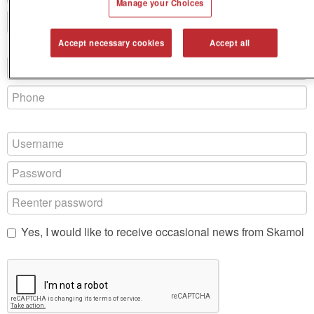
Manage your Choices
Accept necessary cookies
Accept all
Yes, I would like to receive occasional news from Skamol