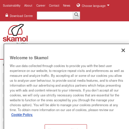
Sustainability
About
Career
Contact
News
Choose language
Download Centre
Search
Menu
Welcome to Skamol
Company registration
Industries
We use data collected through cookies to provide you with the best user
experience on our website, to recognize repeat visits and preferences as well as
measure and analyze traffic. By accepting all or some of our cookies you allow
Applications
us to analyse user behaviour, to provide social media features, and to share this
information with our advertising and analytics partners which helps presenting
Systems
you with ads and content relevant to your interests. If you don’t accept all our
cookies, we will only use strictly necessary cookies that are essential for the
website to function or the ones accepted by you (through the manage your
Products
choices option). You will be able to manage your cookies preferences at any
time. To obtain more information on our use of cookies, please review our
References
Cookie Policy.