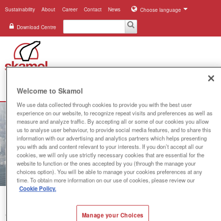
Sustainability
About
Career
Contact
News
Choose language
Download Centre
Search
Welcome to Skamol
Menu
We use data collected through cookies to provide you with the best user
Industries
experience on our website, to recognize repeat visits and preferences as well as
measure and analyze traffic. By accepting all or some of our cookies you allow
us to analyse user behaviour, to provide social media features, and to share this
Applications
information with our advertising and analytics partners which helps presenting
you with ads and content relevant to your interests. If you don’t accept all our
Systems
cookies, we will only use strictly necessary cookies that are essential for the
website to function or the ones accepted by you (through the manage your
choices option). You will be able to manage your cookies preferences at any
Products
time. To obtain more information on our use of cookies, please review our
Cookie Policy.
References
Manage your Choices
You are here:
System