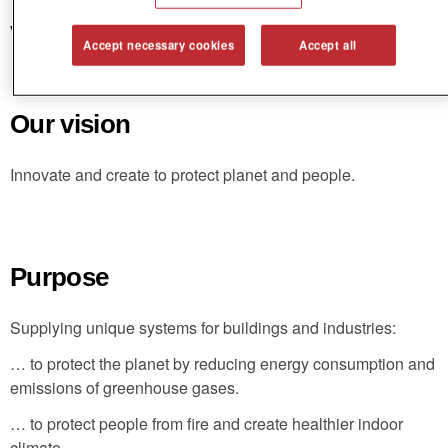
Vision and purpose
Accept necessary cookies
Accept all
Our vision
Innovate and create to protect planet and people.
Purpose
Supplying unique systems for buildings and industries:
… to protect the planet by reducing energy consumption and
emissions of greenhouse gases.
… to protect people from fire and create healthier indoor
climate.