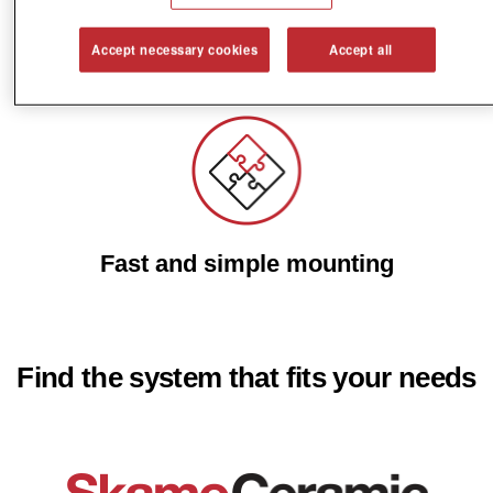
Accept necessary cookies
Accept all
Reduce energy costs
Fast and simple mounting
Find the system that fits your needs