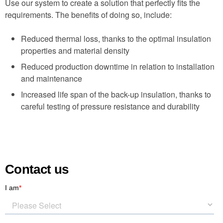
Use our system to create a solution that perfectly fits the
requirements. The benefits of doing so, include:
Reduced thermal loss, thanks to the optimal insulation
properties and material density
Reduced production downtime in relation to installation
and maintenance
Increased life span of the back-up insulation, thanks to
careful testing of pressure resistance and durability
Contact us