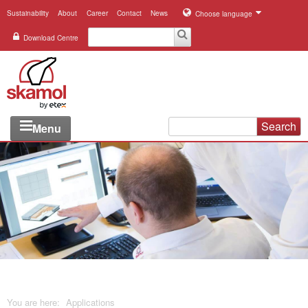
Sustainability
About
Career
Contact
News
Choose language
Download Centre
Search
Menu
Industries
Applications
Systems
Products
References
You are here:
Applications