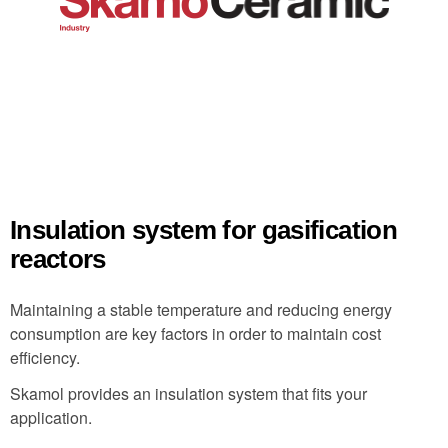
Insulation system for gasification
reactors
Maintaining a stable temperature and reducing energy
consumption are key factors in order to maintain cost
efficiency.
Skamol provides an insulation system that fits your
application.