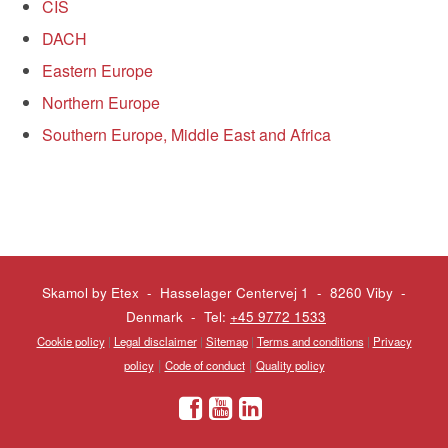
CIS
DACH
Eastern Europe
Northern Europe
Southern Europe, Middle East and Africa
Skamol by Etex - Hasselager Centervej 1 - 8260 Viby
-
Denmark - Tel:
+45 9772 1533
Cookie policy
|
Legal disclaimer
|
Sitemap
|
Terms and conditions
|
Privacy
|
|
policy
Code of conduct
Quality policy