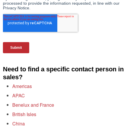
Need to find a specific contact person in
sales?
Americas
APAC
Benelux and France
British Isles
China