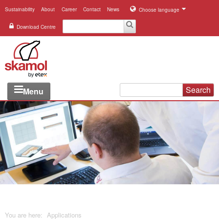
Sustainability
About
Career
Contact
News
Choose language
Download Centre
Search
Menu
Industries
Applications
Systems
Products
References
You are here:
Applications