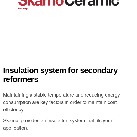
Insulation system for secondary
reformers
Maintaining a stable temperature and reducing energy
consumption are key factors in order to maintain cost
efficiency.
Skamol provides an insulation system that fits your
application.