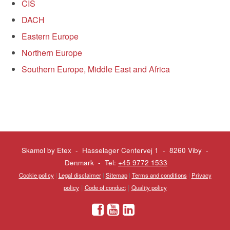
CIS
DACH
Eastern Europe
Northern Europe
Southern Europe, Middle East and Africa
Skamol by Etex - Hasselager Centervej 1 - 8260 Viby
-
Denmark - Tel:
+45 9772 1533
Cookie policy
|
Legal disclaimer
|
Sitemap
|
Terms and conditions
|
Privacy
|
|
policy
Code of conduct
Quality policy