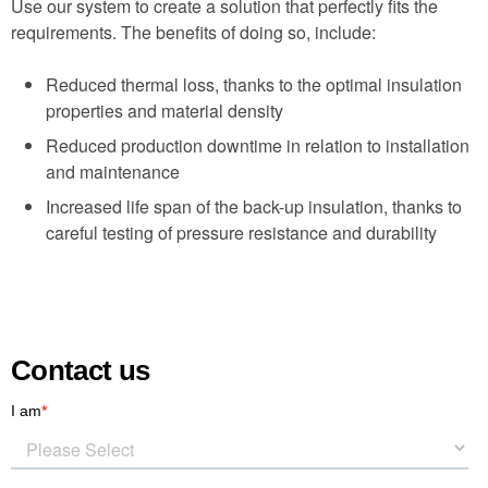
Use our system to create a solution that perfectly fits the
requirements. The benefits of doing so, include:
Reduced thermal loss, thanks to the optimal insulation
properties and material density
Reduced production downtime in relation to installation
and maintenance
Increased life span of the back-up insulation, thanks to
careful testing of pressure resistance and durability
Contact us