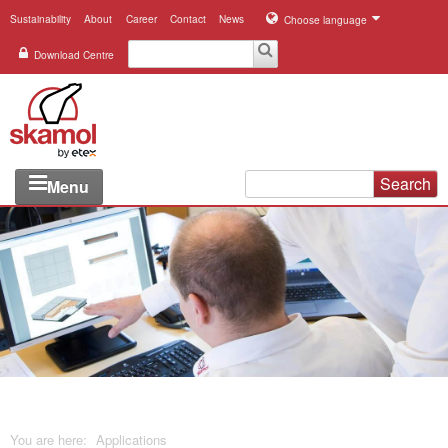
Sustainability
About
Career
Contact
News
Choose language
Download Centre
Search
Menu
Industries
Applications
Systems
Products
References
You are here:
Applications