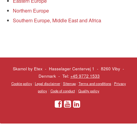
Eastern Europe
Northern Europe
Southern Europe, Middle East and Africa
Skamol by Etex - Hasselager Centervej 1 - 8260 Viby
-
Denmark - Tel:
+45 9772 1533
Cookie policy
|
Legal disclaimer
|
Sitemap
|
Terms and conditions
|
Privacy
|
|
policy
Code of conduct
Quality policy