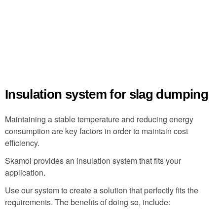
Insulation system for slag dumping
Maintaining a stable temperature and reducing energy
consumption are key factors in order to maintain cost
efficiency.
Skamol provides an insulation system that fits your
application.
Use our system to create a solution that perfectly fits the
requirements. The benefits of doing so, include: