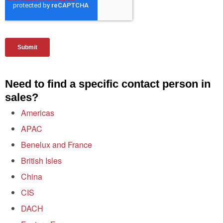
Need to find a specific contact person in
sales?
Americas
APAC
Benelux and France
British Isles
China
CIS
DACH