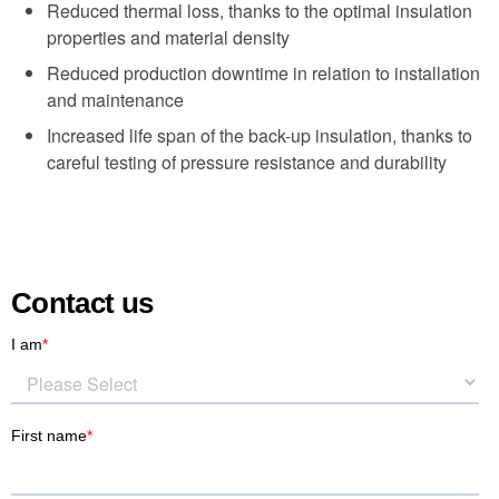
Reduced thermal loss, thanks to the optimal insulation
properties and material density
Reduced production downtime in relation to installation
and maintenance
Increased life span of the back-up insulation, thanks to
careful testing of pressure resistance and durability
Contact us