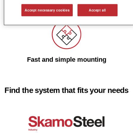
Reduce energy costs
Accept necessary cookies
Accept all
Fast and simple mounting
Find the system that fits your needs