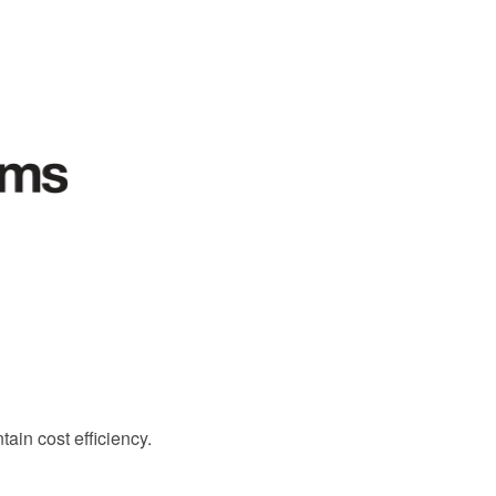
ain cost efficiency.