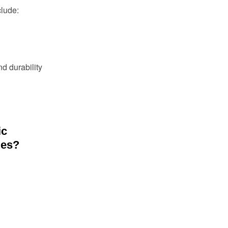
clude:
nd durability
ic
les?