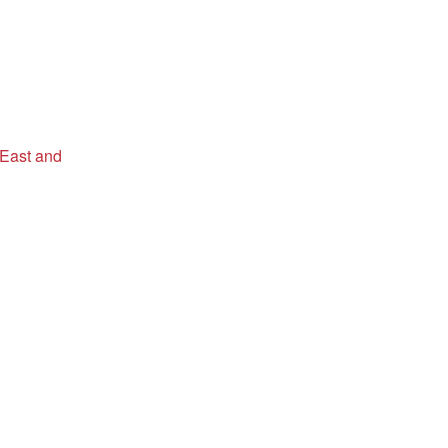
 East and