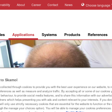
nability
About
Career
Contact
News
Choose language
ies
Applications
Systems
Products
References
to Skamol
collected through cookies to provide you with the best user experience on our website, to 
references as well as measure and analyze traffic. By accepting all or some of our cookies 
behaviour, to provide social media features, and to share this information with our advertis
Steam ref
tners which helps presenting you with ads and content relevant to your interests. If you don’
ill only use strictly necessary cookies that are essential for the website to function or th
ugh the manage your choices option). You will be able to manage your cookies preferences 
Optimize your steam r