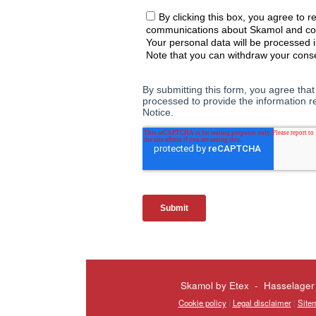
Skamol by Etex - Hasselager
Cookie policy
|
Legal disclaimer
|
Site