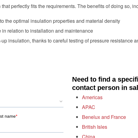
that perfectly fits the requirements. The benefits of doing so, in
o the optimal insulation properties and material density
n relation to installation and maintenance
-up insulation, thanks to careful testing of pressure resistance a
Need to find a specif
contact person in sa
Americas
APAC
Benelux and France
British Isles
China