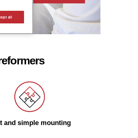
ept all
 reformers
t and simple mounting