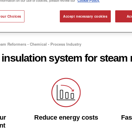
information on our use of cookies, please review our
Cookie Policy.
our Choices
Accept necessary cookies
Acc
eam Reformers - Chemical - Process Industry
 insulation system for steam
our
Reduce energy costs
Fas
nt