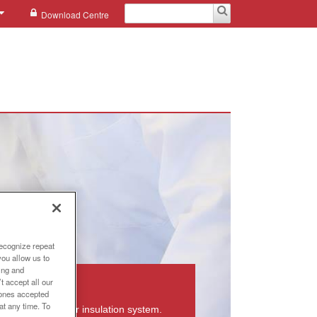
Download Centre
recognize repeat
you allow us to
ing and
ormers
t accept all our
e ones accepted
at any time. To
eformers with our insulation system.