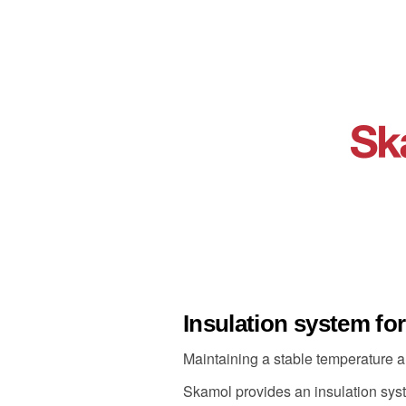
Insulation system fo
Maintaining a stable temperature a
Skamol provides an insulation syste