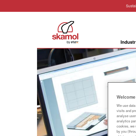
Sustai
Industr
Welcome 
We use data 
visits and p
analyse user 
analytics par
cookies, we w
by you (thro