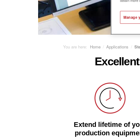
obtain more 
Manage y
You are here:
Home
/
Applications
/
St
Excellent
Extend lifetime of y
production equipme