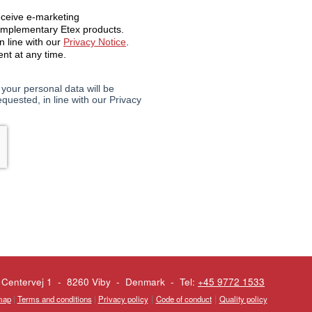
 Centervej 1 - 8260 Viby
-
Denmark - Tel:
+45 9772 1533
|
|
map
|
Terms and conditions
|
Privacy policy
Code of conduct
Quality policy