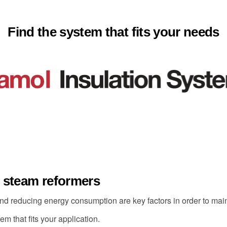
Find the system that fits your needs
r steam reformers
nd reducing energy consumption are key factors in order to maint
m that fits your application.