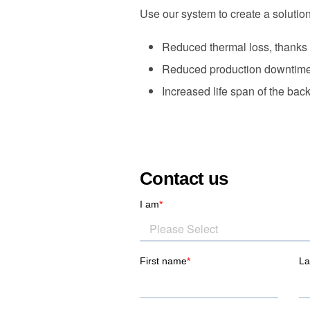
Use our system to create a solution 
Reduced thermal loss, thanks t
Reduced production downtime i
Increased life span of the back
Contact us