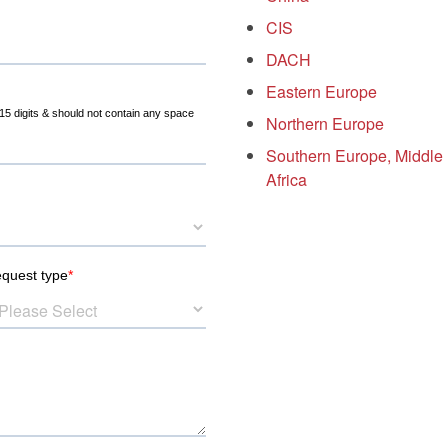
CIS
DACH
Eastern Europe
Northern Europe
Southern Europe, Middle
Africa