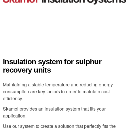
Insulation system for sulphur
recovery units
Maintaining a stable temperature and reducing energy
consumption are key factors in order to maintain cost
efficiency.
Skamol provides an insulation system that fits your
application.
Use our system to create a solution that perfectly fits the