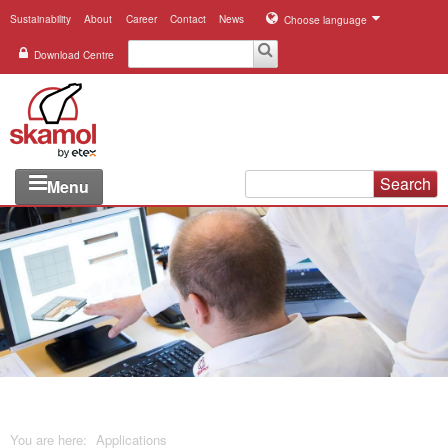
Sustainability
About
Career
Contact
News
Choose language
Download Centre
Search
Menu
Industries
Applications
Systems
Products
References
You are here:
Applications