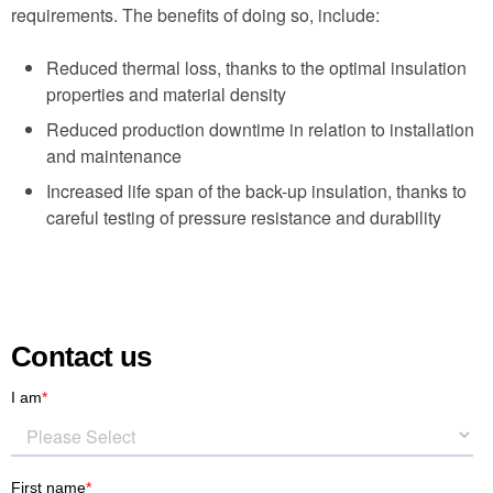
requirements. The benefits of doing so, include:
Reduced thermal loss, thanks to the optimal insulation
properties and material density
Reduced production downtime in relation to installation
and maintenance
Increased life span of the back-up insulation, thanks to
careful testing of pressure resistance and durability
Contact us