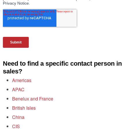
Need to find a specific contact person in
sales?
Americas
APAC
Benelux and France
British Isles
China
CIS