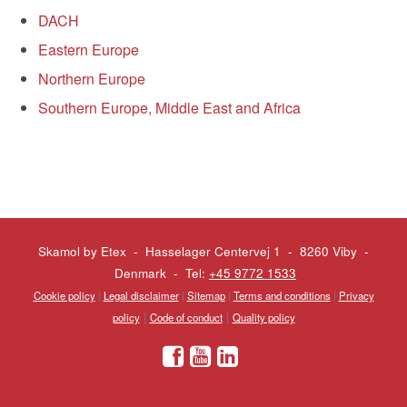
DACH
Eastern Europe
Northern Europe
Southern Europe, Middle East and Africa
Skamol by Etex - Hasselager Centervej 1 - 8260 Viby
-
Denmark - Tel:
+45 9772 1533
Cookie policy
|
Legal disclaimer
|
Sitemap
|
Terms and conditions
|
Privacy
|
|
policy
Code of conduct
Quality policy