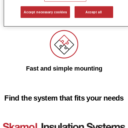
Accept necessary cookies
Accept all
Reduce energy costs
Fast and simple mounting
Find the system that fits your needs