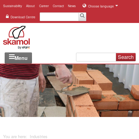
Sustainability
About
Career
Contact
News
Choose language
Download Centre
Search
Menu
Industries
Applications
Systems
Products
References
You are here:
Industries