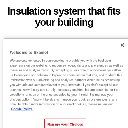
Insulation system that fits
your building
Welcome to Skamol
We use data collected through cookies to provide you with the best user
experience on our website, to recognize repeat visits and preferences as well as
measure and analyze traffic. By accepting all or some of our cookies you allow
us to analyse user behaviour, to provide social media features, and to share this
Fast and simple mounting
information with our advertising and analytics partners which helps presenting
you with ads and content relevant to your interests. If you don’t accept all our
cookies, we will only use strictly necessary cookies that are essential for the
website to function or the ones accepted by you (through the manage your
choices option). You will be able to manage your cookies preferences at any
time. To obtain more information on our use of cookies, please review our
Cookie Policy.
Manage your Choices