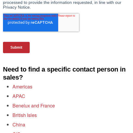
Need to find a specific contact person in
sales?
Americas
APAC
Benelux and France
British Isles
China