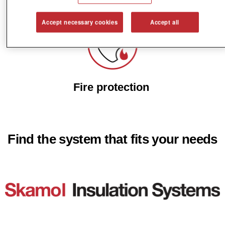
Noncombustible materials
Accept necessary cookies
Accept all
Fire protection
Find the system that fits your needs