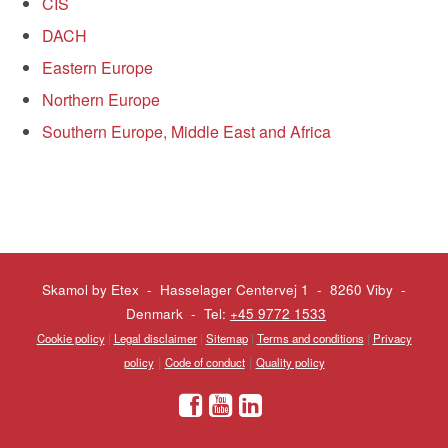
CIS
DACH
Eastern Europe
Northern Europe
Southern Europe, Middle East and Africa
Skamol by Etex - Hasselager Centervej 1 - 8260 Viby
-
Denmark - Tel:
+45 9772 1533
Cookie policy
|
Legal disclaimer
|
Sitemap
|
Terms and conditions
|
Privacy
|
|
policy
Code of conduct
Quality policy