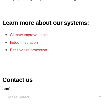
Learn more about our systems:
Climate improvements
Indoor insulation
Passive fire protection
Contact us