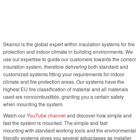
Skamol is the global expert within insulation systems for fire
protection and indoor climate in building environments. We
use out expertise to guide our customers towards the correct
insulation system, therefore delivering both standard and
customized systems fitting your requirements for indoor
climate and fire protection areas. Our systems have the
highest EU fire classification of material and all materials
used are noncombustible, granting you a certain safety
when mounting the system.
Watch our
YouTube channel
and discover how simple and
fast the system is mounted. The simple and fast
mounting with standard working tools and the environmental
friendly systems gives you several advantages as installer.