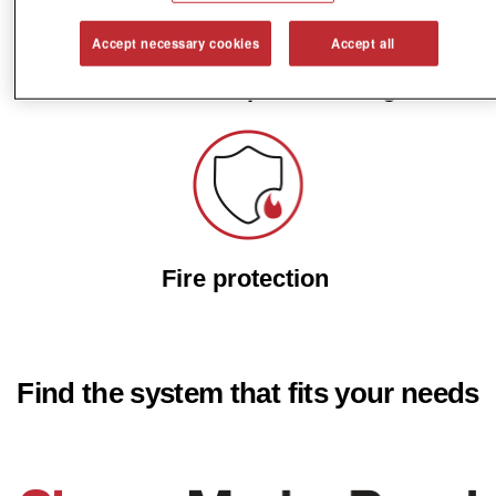
Accept necessary cookies
Accept all
Fast and simple mounting
Fire protection
Find the system that fits your needs