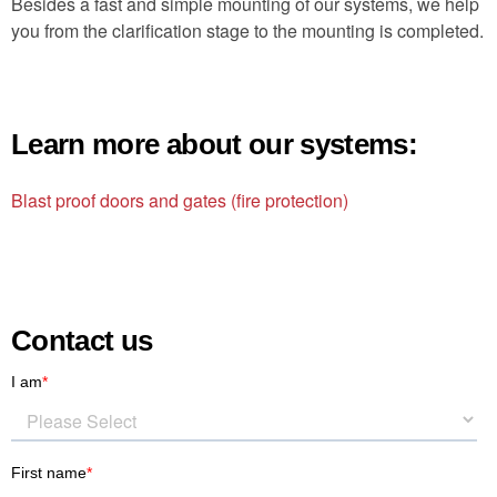
Besides a fast and simple mounting of our systems, we help
you from the clarification stage to the mounting is completed.
Learn more about our systems:
Blast proof doors and gates (fire protection)
Contact us