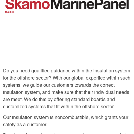
Do you need qualified guidance within the insulation system
for the offshore sector? With our global expertice within such
systems, we guide our customers towards the correct
insulation system, and make sure that their individual needs
are meet. We do this by offering standard boards and
customized systems that fit within the offshore sector.
Our insulation system is noncombustible, which grants your
safety as a customer.