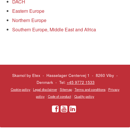
DACH
Eastern Europe
Northern Europe
Southern Europe, Middle East and Africa
Skamol by Etex - Hasselager Centervej 1 - 8260 Viby
-
Denmark - Tel:
+45 9772 1533
Cookie policy
|
Legal disclaimer
|
Sitemap
|
Terms and conditions
|
Privacy
|
|
policy
Code of conduct
Quality policy