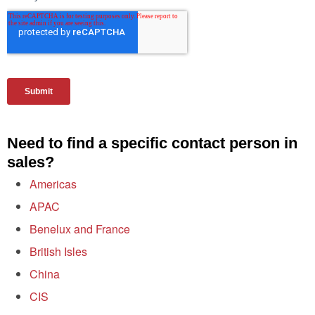
Need to find a specific contact person in
sales?
Americas
APAC
Benelux and France
British Isles
China
CIS