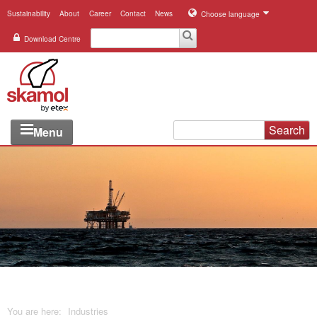
Sustainability
About
Career
Contact
News
Choose language
Download Centre
Search
Menu
Industries
Applications
Systems
Products
References
You are here:
Industries