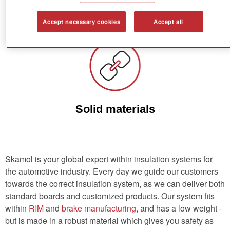
Low weight
Accept necessary cookies
Accept all
Solid materials
Skamol is your global expert within insulation systems for
the automotive industry. Every day we guide our customers
towards the correct insulation system, as we can deliver both
standard boards and customized products. Our system fits
within
RIM
and
brake manufacturing
, and has a low weight -
but is made in a robust material which gives you safety as