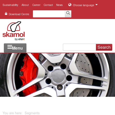
Sustainability
About
Career
Contact
News
Choose language
Download Centre
Search
Menu
Industries
Applications
Systems
Products
References
You are here:
Segments