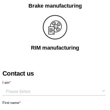
Brake manufacturing
RIM manufacturing
Contact us