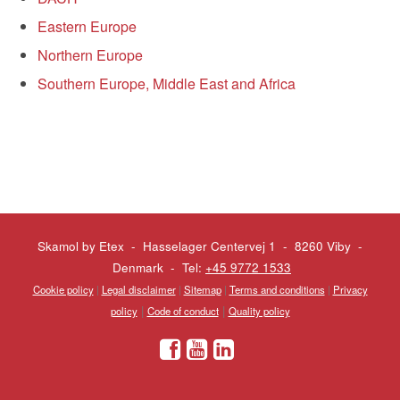
Eastern Europe
Northern Europe
Southern Europe, Middle East and Africa
Skamol by Etex - Hasselager Centervej 1 - 8260 Viby
-
Denmark - Tel:
+45 9772 1533
Cookie policy
|
Legal disclaimer
|
Sitemap
|
Terms and conditions
|
Privacy
|
|
policy
Code of conduct
Quality policy