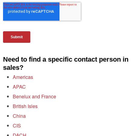
Need to find a specific contact person in
sales?
Americas
APAC
Benelux and France
British Isles
China
CIS
DACH