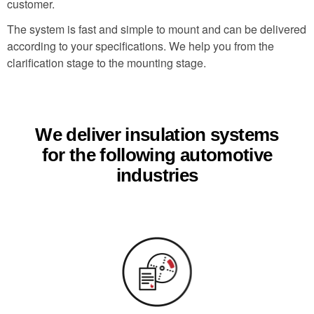
customer.
The system is fast and simple to mount and can be delivered
according to your specifications. We help you from the
clarification stage to the mounting stage.
We deliver insulation systems
for the following automotive
industries