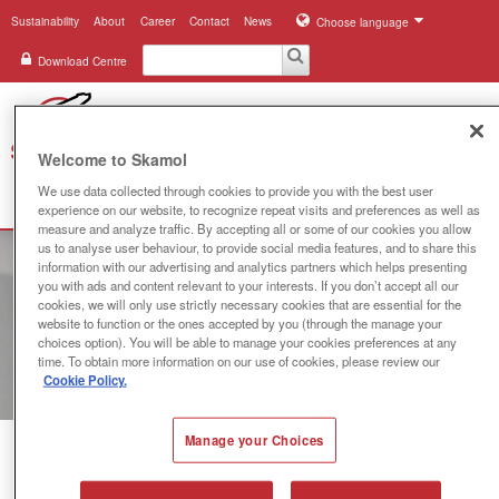
Sustainability
About
Career
Contact
News
Choose language
Download Centre
Welcome to Skamol
We use data collected through cookies to provide you with the best user
Search
Menu
experience on our website, to recognize repeat visits and preferences as well as
measure and analyze traffic. By accepting all or some of our cookies you allow
us to analyse user behaviour, to provide social media features, and to share this
Industries
information with our advertising and analytics partners which helps presenting
you with ads and content relevant to your interests. If you don’t accept all our
Applications
cookies, we will only use strictly necessary cookies that are essential for the
website to function or the ones accepted by you (through the manage your
choices option). You will be able to manage your cookies preferences at any
Systems
time. To obtain more information on our use of cookies, please review our
Cookie Policy.
Products
Manage your Choices
References