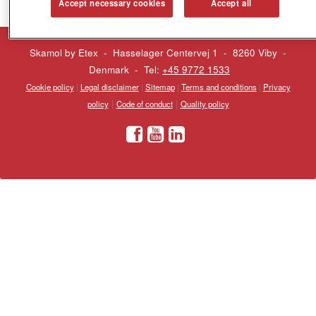
Accept necessary cookies
Accept all
Skamol by Etex - Hasselager Centervej 1 - 8260 Viby
-
Denmark - Tel:
+45 9772 1533
Cookie policy
|
Legal disclaimer
|
Sitemap
|
Terms and conditions
|
Privacy
|
|
policy
Code of conduct
Quality policy