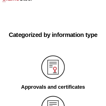
Categorized by information type
Approvals and certificates