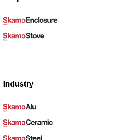
Industry