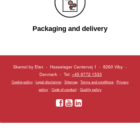
Packaging and delivery
Skamol by Etex - Hasselager Centervej 1 - 8260 Viby
-
Denmark - Tel:
+45 9772 1533
Cookie policy
|
Legal disclaimer
|
Sitemap
|
Terms and conditions
|
Privacy
|
|
policy
Code of conduct
Quality policy