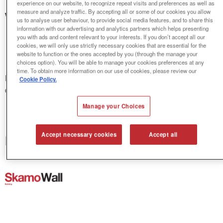
experience on our website, to recognize repeat visits and preferences as well as
measure and analyze traffic. By accepting all or some of our cookies you allow
Welcome to Skamol's
us to analyse user behaviour, to provide social media features, and to share this
information with our advertising and analytics partners which helps presenting
Download Centre
you with ads and content relevant to your interests. If you don’t accept all our
cookies, we will only use strictly necessary cookies that are essential for the
website to function or the ones accepted by you (through the manage your
choices option). You will be able to manage your cookies preferences at any
time. To obtain more information on our use of cookies, please review our
Make your choice below, where you download
Cookie Policy.
documentation related to our insulation systems.
Manage your Choices
Accept necessary cookies
Accept all
Indoor climate