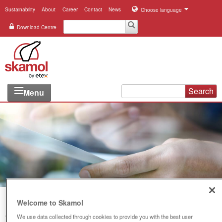
Sustainability
About
Career
Contact
News
Choose language
Download Centre
Search
Menu
Industries
Applications
Systems
Products
References
Welcome to Skamol
We use data collected through cookies to provide you with the best user
You are here:
Download Centre