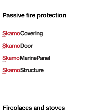
Passive fire protection
Fireplaces and stoves