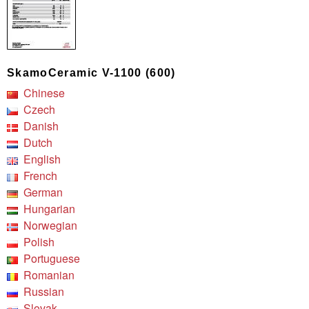
SkamoCeramic V-1100 (600)
Chinese
Czech
Danish
Dutch
English
French
German
Hungarian
Norwegian
Polish
Portuguese
Romanian
Russian
Slovak