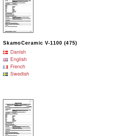
SkamoCeramic V-1100 (475)
Danish
English
French
Swedish