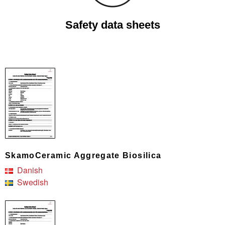
Safety data sheets
SkamoCeramic Aggregate Biosilica
Danish
Swedish