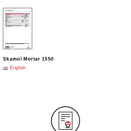
Skamol Mortar 1550
English