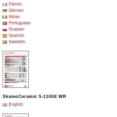
French
German
Italian
Portuguese
Russian
Spanish
Swedish
SkamoCeramic S-1100E WR
English