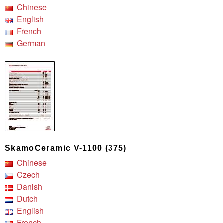
Chinese
English
French
German
SkamoCeramic V-1100 (375)
Chinese
Czech
Danish
Dutch
English
French