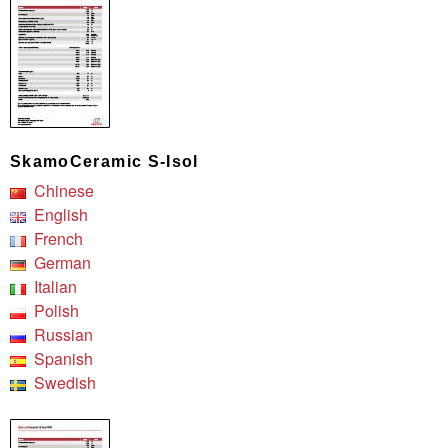
SkamoCeramic S-Isol
Chinese
English
French
German
Italian
Polish
Russian
Spanish
Swedish