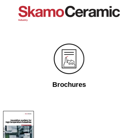
Brochures