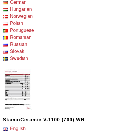
German
Hungarian
Norwegian
Polish
Portuguese
Romanian
Russian
Slovak
Swedish
SkamoCeramic V-1100 (700) WR
English