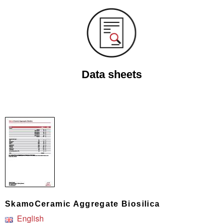
Data sheets
SkamoCeramic Aggregate Biosilica
English