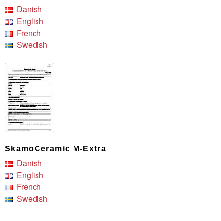
Danish
English
French
Swedish
SkamoCeramic M-Extra
Danish
English
French
Swedish