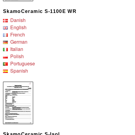
SkamoCeramic S-1100E WR
Danish
English
French
German
Italian
Polish
Portuguese
Spanish
SkamoCeramic S-Isol