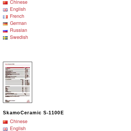
Chinese
English
French
German
Russian
Swedish
SkamoCeramic S-1100E
Chinese
English