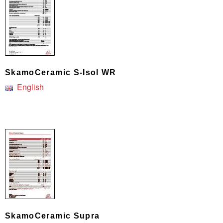
SkamoCeramic S-Isol WR
English
SkamoCeramic Supra