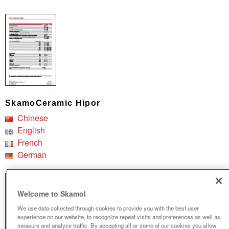
SkamoCeramic Hipor
Chinese
English
French
German
Welcome to Skamol
We use data collected through cookies to provide you with the best user
experience on our website, to recognize repeat visits and preferences as well as
measure and analyze traffic. By accepting all or some of our cookies you allow