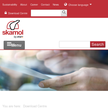
Sustainability
About
Career
Contact
News
Choose language
Download Centre
Search
Menu
Industries
Applications
Systems
Products
References
You are here:
Download Centre