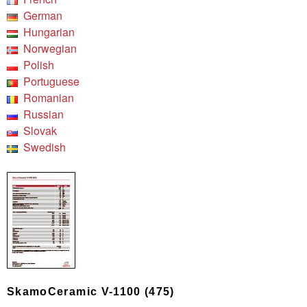
German
Hungarian
Norwegian
Polish
Portuguese
Romanian
Russian
Slovak
Swedish
SkamoCeramic V-1100 (475)