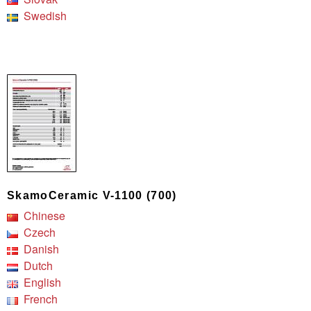
Swedish
SkamoCeramic V-1100 (700)
Chinese
Czech
Danish
Dutch
English
French