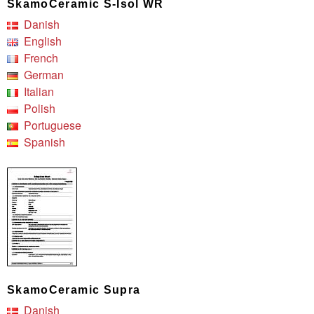
SkamoCeramic S-Isol WR
Danish
English
French
German
Italian
Polish
Portuguese
Spanish
SkamoCeramic Supra
Danish