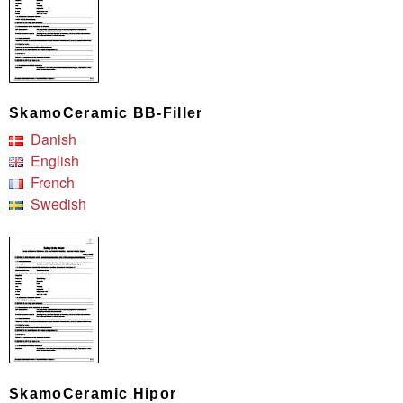
SkamoCeramic BB-Filler
Danish
English
French
Swedish
SkamoCeramic Hipor