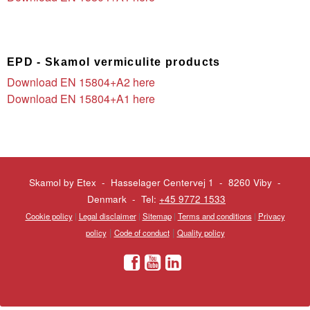
EPD - Skamol vermiculite products
Download EN 15804+A2 here
Download EN 15804+A1 here
Skamol by Etex - Hasselager Centervej 1 - 8260 Viby
-
Denmark - Tel:
+45 9772 1533
Cookie policy
|
Legal disclaimer
|
Sitemap
|
Terms and conditions
|
Privacy
|
|
policy
Code of conduct
Quality policy