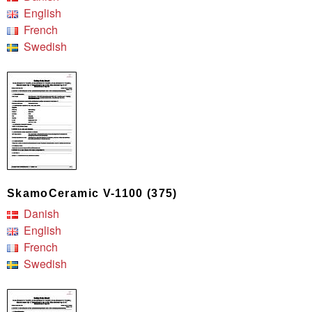
English
French
Swedish
SkamoCeramic V-1100 (375)
Danish
English
French
Swedish