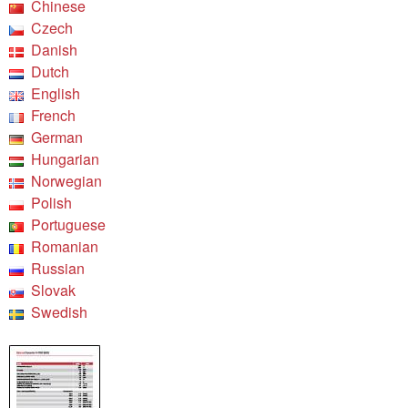
Chinese
Czech
Danish
Dutch
English
French
German
Hungarian
Norwegian
Polish
Portuguese
Romanian
Russian
Slovak
Swedish