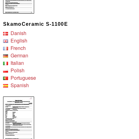
SkamoCeramic S-1100E
Danish
English
French
German
Italian
Polish
Portuguese
Spanish