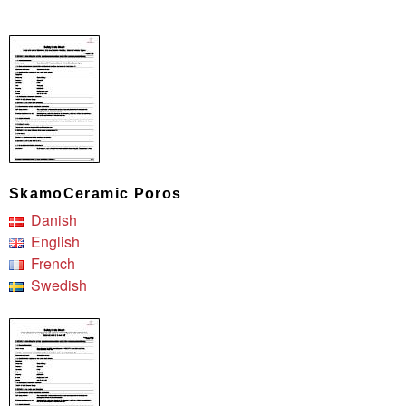
SkamoCeramic Poros
Danish
English
French
Swedish