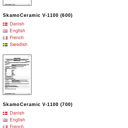
SkamoCeramic V-1100 (600)
Danish
English
French
Swedish
SkamoCeramic V-1100 (700)
Danish
English
French