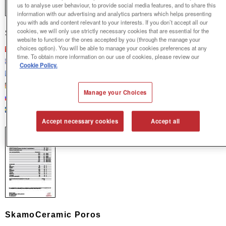
us to analyse user behaviour, to provide social media features, and to share this
information with our advertising and analytics partners which helps presenting
you with ads and content relevant to your interests. If you don’t accept all our
cookies, we will only use strictly necessary cookies that are essential for the
SkamoCeramic M-Extra
website to function or the ones accepted by you (through the manage your
Chinese
choices option). You will be able to manage your cookies preferences at any
time. To obtain more information on our use of cookies, please review our
English
Cookie Policy.
French
German
Manage your Choices
Russian
Swedish
Accept necessary cookies
Accept all
SkamoCeramic Poros