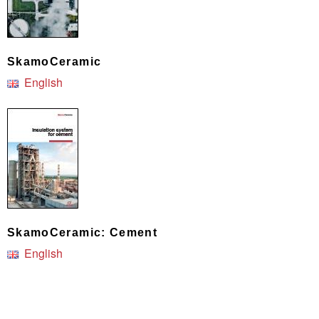
SkamoCeramic
English
SkamoCeramic: Cement
English