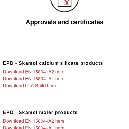
Approvals and certificates
EPD - Skamol calcium silicate products
Download EN 15804+A2 here
Download EN 15804+A1 here
Download LCA Build here
EPD - Skamol moler products
Download EN 15804+A2 here
Download EN 15804+A1 here