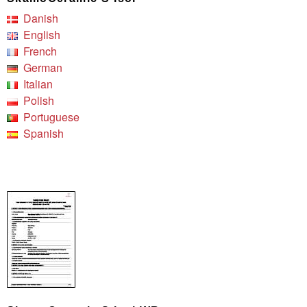
Danish
English
French
German
Italian
Polish
Portuguese
Spanish