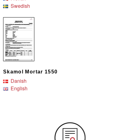
Swedish
Skamol Mortar 1550
Danish
English