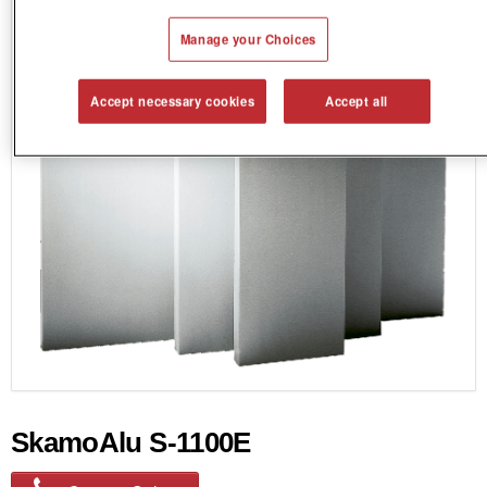
Manage your Choices
Accept necessary cookies
Accept all
SkamoAlu S-1100E