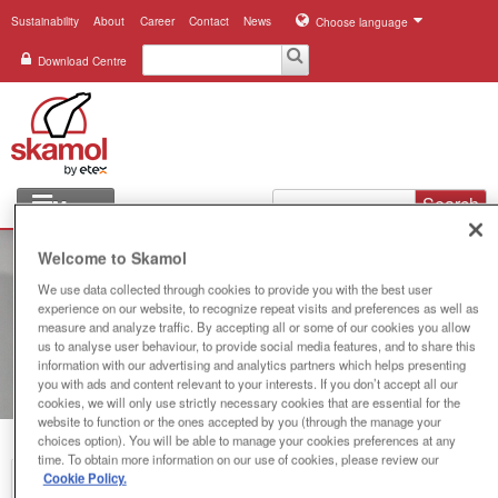
Sustainability
About
Career
Contact
News
Choose language
Download Centre
Search
Menu
Industries
Welcome to Skamol
We use data collected through cookies to provide you with the best user
Applications
experience on our website, to recognize repeat visits and preferences as well as
measure and analyze traffic. By accepting all or some of our cookies you allow
Systems
us to analyse user behaviour, to provide social media features, and to share this
information with our advertising and analytics partners which helps presenting
you with ads and content relevant to your interests. If you don’t accept all our
Products
cookies, we will only use strictly necessary cookies that are essential for the
website to function or the ones accepted by you (through the manage your
choices option). You will be able to manage your cookies preferences at any
References
time. To obtain more information on our use of cookies, please review our
Cookie Policy.