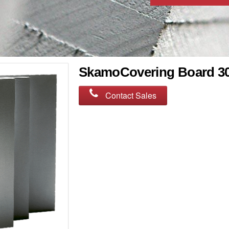
SkamoCovering Board 3
Contact Sales