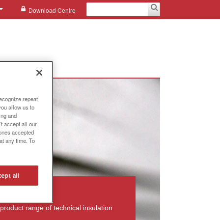
Download Centre
recognize repeat
you allow us to
ing and
t accept all our
e ones accepted
at any time. To
ept all
product range of technical insulation