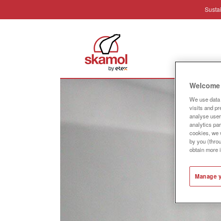
Sustai
Industr
Welcome 
We use data 
visits and p
analyse user 
analytics par
cookies, we w
by you (thro
obtain more 
Manage y