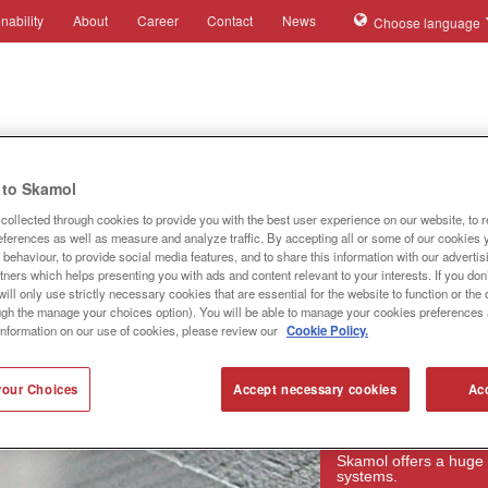
nability
About
Career
Contact
News
Choose language
ies
Applications
Systems
Products
References
to Skamol
collected through cookies to provide you with the best user experience on our website, to 
references as well as measure and analyze traffic. By accepting all or some of our cookies 
behaviour, to provide social media features, and to share this information with our advertis
tners which helps presenting you with ads and content relevant to your interests. If you don’
ill only use strictly necessary cookies that are essential for the website to function or th
ugh the manage your choices option). You will be able to manage your cookies preferences 
information on our use of cookies, please review our
Cookie Policy.
our Choices
Accept necessary cookies
Acc
Products
Skamol offers a huge 
systems.