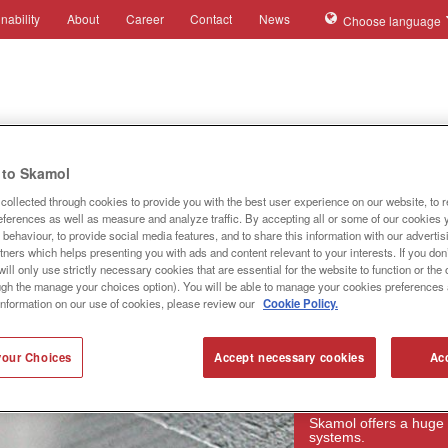
nability
About
Career
Contact
News
Choose language
ies
Applications
Systems
Products
References
to Skamol
collected through cookies to provide you with the best user experience on our website, to 
references as well as measure and analyze traffic. By accepting all or some of our cookies 
behaviour, to provide social media features, and to share this information with our advertis
tners which helps presenting you with ads and content relevant to your interests. If you don’
ill only use strictly necessary cookies that are essential for the website to function or th
ugh the manage your choices option). You will be able to manage your cookies preferences 
information on our use of cookies, please review our
Cookie Policy.
our Choices
Accept necessary cookies
Acc
Products
Skamol offers a huge 
systems.