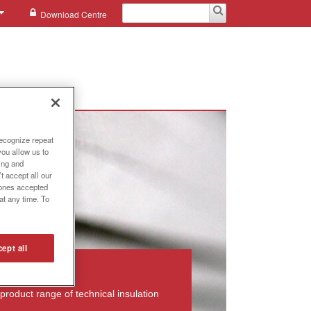
Download Centre
recognize repeat
you allow us to
ing and
t accept all our
e ones accepted
at any time. To
ept all
product range of technical insulation