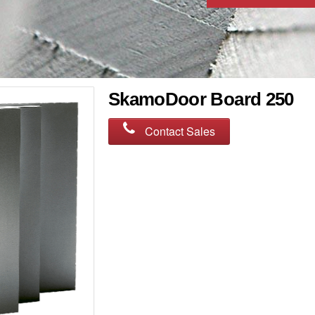
SkamoDoor Board 250
Contact Sales