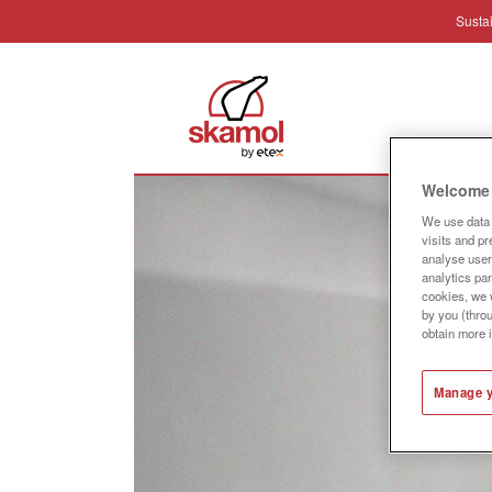
Sustai
Industr
Welcome 
We use data 
visits and p
analyse user 
analytics par
cookies, we w
by you (thro
obtain more 
Manage y