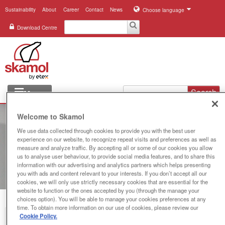
Sustainability
About
Career
Contact
News
Choose language
Download Centre
Search
Menu
Industries
Welcome to Skamol
We use data collected through cookies to provide you with the best user
Applications
experience on our website, to recognize repeat visits and preferences as well as
measure and analyze traffic. By accepting all or some of our cookies you allow
Systems
us to analyse user behaviour, to provide social media features, and to share this
information with our advertising and analytics partners which helps presenting
you with ads and content relevant to your interests. If you don’t accept all our
Products
cookies, we will only use strictly necessary cookies that are essential for the
website to function or the ones accepted by you (through the manage your
choices option). You will be able to manage your cookies preferences at any
References
time. To obtain more information on our use of cookies, please review our
Cookie Policy.