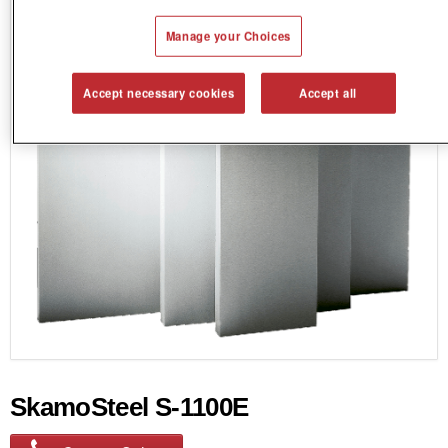
Manage your Choices
Accept necessary cookies
Accept all
SkamoSteel S-1100E