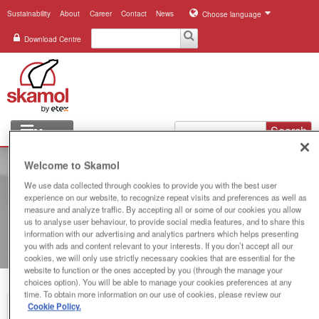
Sustainability
About
Career
Contact
News
Choose language
Download Centre
Search
Menu
Industries
Welcome to Skamol
We use data collected through cookies to provide you with the best user
Applications
experience on our website, to recognize repeat visits and preferences as well as
measure and analyze traffic. By accepting all or some of our cookies you allow
Systems
us to analyse user behaviour, to provide social media features, and to share this
information with our advertising and analytics partners which helps presenting
you with ads and content relevant to your interests. If you don’t accept all our
Products
cookies, we will only use strictly necessary cookies that are essential for the
website to function or the ones accepted by you (through the manage your
choices option). You will be able to manage your cookies preferences at any
References
time. To obtain more information on our use of cookies, please review our
Cookie Policy.