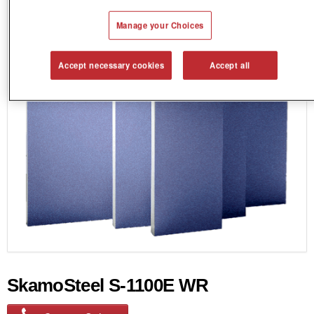
Manage your Choices
Accept necessary cookies
Accept all
SkamoSteel S-1100E WR