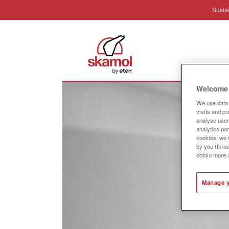
Sustai
Industr
Welcome 
We use data 
visits and p
analyse user 
analytics par
cookies, we w
by you (thro
obtain more 
Manage y