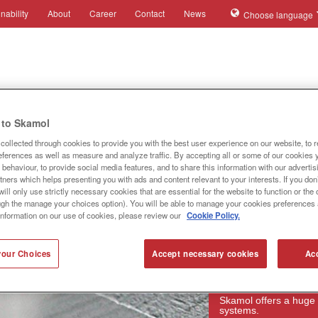
nability
About
Career
Contact
News
Choose language
ies
Applications
Systems
Products
References
to Skamol
collected through cookies to provide you with the best user experience on our website, to 
references as well as measure and analyze traffic. By accepting all or some of our cookies 
behaviour, to provide social media features, and to share this information with our advertis
tners which helps presenting you with ads and content relevant to your interests. If you don’
ill only use strictly necessary cookies that are essential for the website to function or th
ugh the manage your choices option). You will be able to manage your cookies preferences 
information on our use of cookies, please review our
Cookie Policy.
our Choices
Accept necessary cookies
Acc
Products
Skamol offers a huge 
systems.