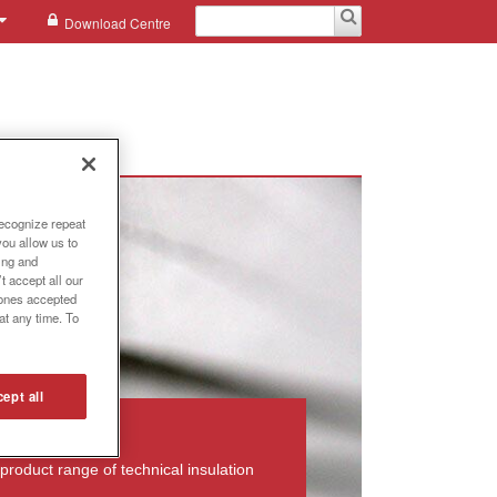
Download Centre
recognize repeat
you allow us to
ing and
t accept all our
e ones accepted
at any time. To
ept all
product range of technical insulation