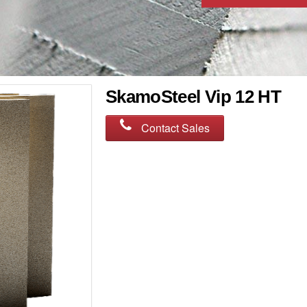
SkamoSteel Vip 12 HT
Contact Sales