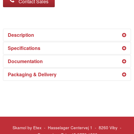
Contact Sales
Description
SkamoStove Board 600 is a high temperature, energy-
Specifications
saving and cost effective insulating board that has been
See the specifications in our
Download Centre
.
Documentation
designed for a maximum service temperature of
1,100°C (2,012°F).
See the technical documentation in our
Download
Packaging & Delivery
SkamoStove Board 600 is clean to handle and easy to
Centre
.
install. The product composition allows for easy cutting
See the packing and delivery details in our
Download
and shaping using ordinary wood-working tools.
Centre
.
SkamoStove Board 600 are suitable for hot-face or back
up insulation of all refractory constructions. It will not
decompose even when subjected to direct flame, but
the maximum service temperature should be taken into
Skamol by Etex - Hasselager Centervej 1 - 8260 Viby
-
consideration.