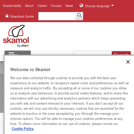
Sustainability
About
Career
Contact
News
Choose language
Download Centre
Search
Menu
Industries
Welcome to Skamol
We use data collected through cookies to provide you with the best user
Applications
experience on our website, to recognize repeat visits and preferences as well as
measure and analyze traffic. By accepting all or some of our cookies you allow
Systems
us to analyse user behaviour, to provide social media features, and to share this
information with our advertising and analytics partners which helps presenting
you with ads and content relevant to your interests. If you don’t accept all our
Products
cookies, we will only use strictly necessary cookies that are essential for the
website to function or the ones accepted by you (through the manage your
choices option). You will be able to manage your cookies preferences at any
References
time. To obtain more information on our use of cookies, please review our
Cookie Policy.