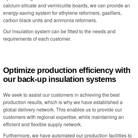
calcium silicate and vermiculite boards, we can provide an
energy-saving system for ethylene reformers, gasifiers,
carbon black units and ammonia reformers.
Our insulation system can be fitted to the needs and
requirements of each customer.
Optimize production efficiency with
our back-up insulation systems
We seek to assist our customers in achieving the best
production results, which is why we have established a
global delivery network. This enables us to provide our
customers with regional expertise, while maintaining an
efficient and flexible supply network.
Furthermore, we have automated our production facilities to