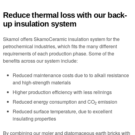
Reduce thermal loss with our back-
up insulation system
Skamol offers SkamoCeramic insulation system for the
petrochemical industries, which fits the many different
requirements of each production phase. Some of the
benefits across our system include:
Reduced maintenance costs due to to alkali resistance
and high-strength materials
Higher production efficiency with less relinings
Reduced energy consumption and CO
emission
2
Reduced surface temperature, due to excellent
insulating properties
By combining our moler and diatomaceous earth bricks with