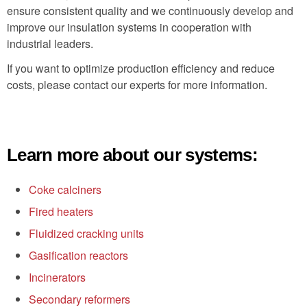
ensure consistent quality and we continuously develop and
improve our insulation systems in cooperation with
industrial leaders.
If you want to optimize production efficiency and reduce
costs, please contact our experts for more information.
Learn more about our systems:
Coke calciners
Fired heaters
Fluidized cracking units
Gasification reactors
Incinerators
Secondary reformers