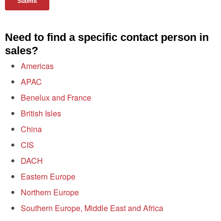
Need to find a specific contact person in
sales?
Americas
APAC
Benelux and France
British Isles
China
CIS
DACH
Eastern Europe
Northern Europe
Southern Europe, Middle East and Africa