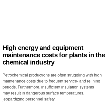
High energy and equipment
maintenance costs for plants in the
chemical industry
Petrochemical productions are often struggling with high
maintenance costs due to frequent service- and relining
periods. Furthermore, insufficient insulation systems
may result in dangerous surface temperatures,
jeopardizing personnel safety.