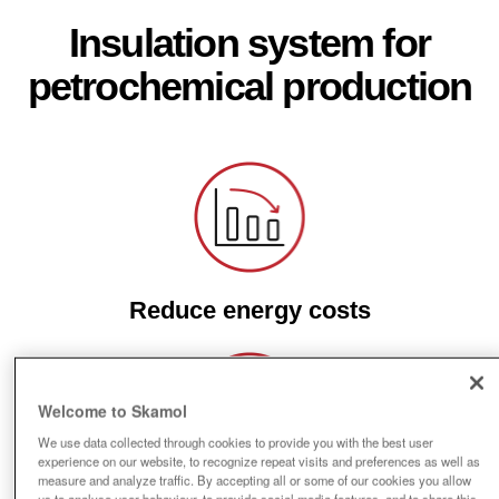
Insulation system for
petrochemical production
Reduce energy costs
Welcome to Skamol
We use data collected through cookies to provide you with the best user
experience on our website, to recognize repeat visits and preferences as well as
measure and analyze traffic. By accepting all or some of our cookies you allow
us to analyse user behaviour, to provide social media features, and to share this