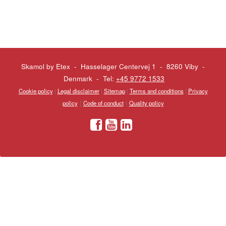
Skamol by Etex - Hasselager Centervej 1 - 8260 Viby
-
Denmark - Tel:
+45 9772 1533
Cookie policy
|
Legal disclaimer
|
Sitemap
|
Terms and conditions
|
Privacy
|
|
policy
Code of conduct
Quality policy