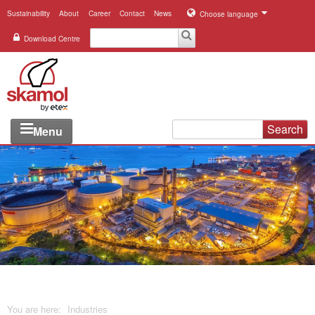
Sustainability
About
Career
Contact
News
Choose language
Download Centre
Search
Menu
Industries
Applications
Systems
Products
References
You are here:
Industries