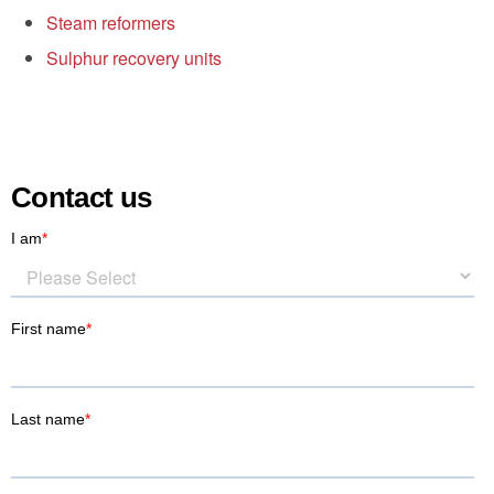
Steam reformers
Sulphur recovery units
Contact us